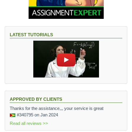
LATEST TUTORIALS
APPROVED BY CLIENTS
Thanks for the assistance,,, your service is great
#340795
on Jan 2024
Read all reviews >>