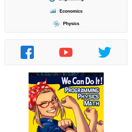
Economics
Physics