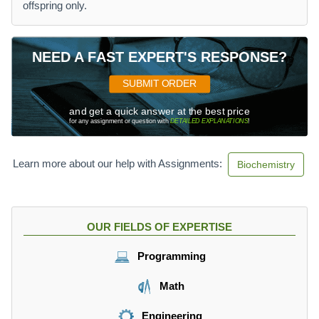
offspring only.
NEED A FAST EXPERT'S RESPONSE?
SUBMIT ORDER
and get a quick answer at the best price
for any assignment or question with
DETAILED EXPLANATIONS
!
Learn more about our help with Assignments:
Biochemistry
OUR FIELDS OF EXPERTISE
Programming
Math
Engineering