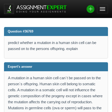
Question #36769
predict whether a mutation in a human skin cell can be
passed on to the persons offspring. explain
Expert's answer
A mutation in a human skin cell can`t be passed on to the
person`s offspring. Human skin cell belong to somatic
cells. A mutation in a somatic cell will not influence the
genetic composition of the progeny except in cases where
the mutation affects the carrying out of reproduction.
Mutations in germline cells (ova or sperm) will pass to the