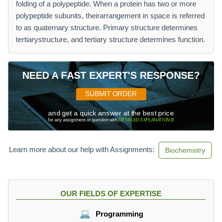
folding of a polypeptide. When a protein has two or more
polypeptide subunits, theirarrangement in space is referred
to as quaternary structure. Primary structure determines
tertiarystructure, and tertiary structure determines function.
NEED A FAST EXPERT'S RESPONSE?
SUBMIT ORDER
and get a quick answer at the best price
for any assignment or question with
DETAILED EXPLANATIONS
!
Learn more about our help with Assignments:
Biochemistry
OUR FIELDS OF EXPERTISE
Programming