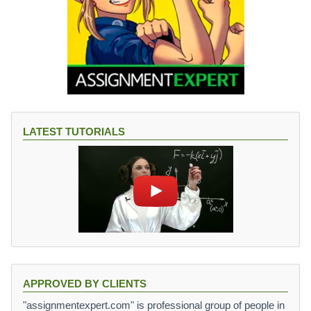
LATEST TUTORIALS
APPROVED BY CLIENTS
"assignmentexpert.com" is professional group of people in