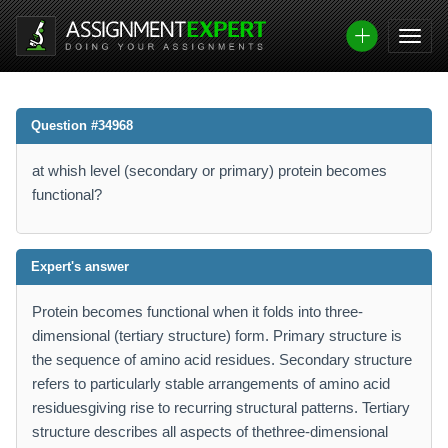
Question #34968
at whish level (secondary or primary) protein becomes
functional?
Expert's answer
Protein becomes functional when it folds into three-
dimensional (tertiary structure) form. Primary structure is
the sequence of amino acid residues. Secondary structure
refers to particularly stable arrangements of amino acid
residuesgiving rise to recurring structural patterns. Tertiary
structure describes all aspects of thethree-dimensional