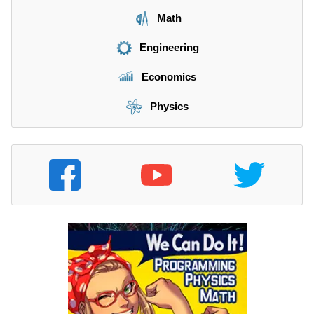
Math
Engineering
Economics
Physics