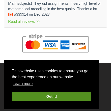
Math subjects! They did assignments in very high level of
mathematical modelling in the best quality. Thanks a lot
#339914
on Dec 2023
Read all reviews >>
This website uses cookies to ensure you get
© 2026 BrainRouter LTD. All rights reserved.
the best experience on our website.
Terms and Conditions
Learn more
Privacy policy
Cookie Policy
Got it!
Money back