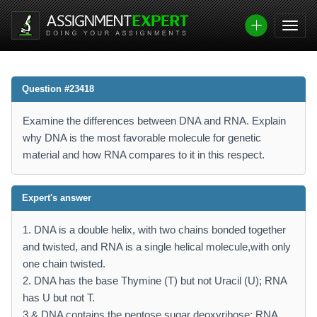
Question #23418
Examine the differences between DNA and RNA. Explain
why DNA is the most favorable molecule for genetic
material and how RNA compares to it in this respect.
Expert's answer
1. DNA is a double helix, with two chains bonded together
and twisted, and RNA is a single helical molecule,with only
one chain twisted.
2. DNA has the base Thymine (T) but not Uracil (U); RNA
has U but not T.
3.& DNA contains the pentose sugar deoxyribose; RNA