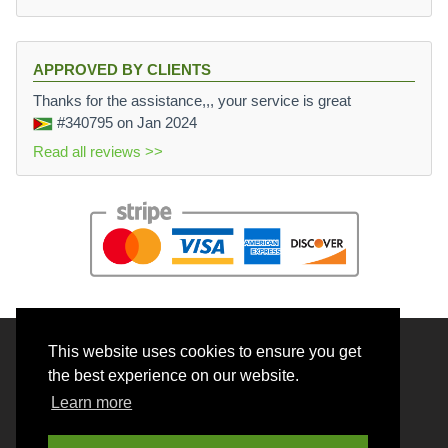
APPROVED BY CLIENTS
Thanks for the assistance,,, your service is great
#340795
on Jan 2024
Read all reviews >>
This website uses cookies to ensure you get
© 2026 BrainRouter LTD. All rights reserved.
the best experience on our website.
Terms and Conditions
Learn more
Privacy policy