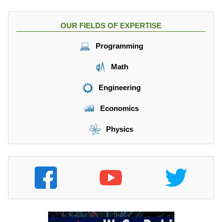
OUR FIELDS OF EXPERTISE
Programming
Math
Engineering
Economics
Physics