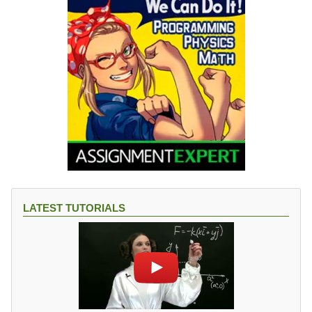
LATEST TUTORIALS