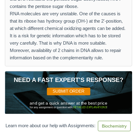
contains the pentose sugar ribose.
RNA molecules are very unstable. One of the causes is
that its ribose has hydroxy group (OH-) at the 2'-position,
at which different chemical oxidizing agents can be added.
It is a risk for genetic information which has to be stored
very carefully. That is why DNA is more suitable.
Moreover, availability of 2 chains in DNA allows to repair
information based on the complementarity rule.
NEED A FAST EXPERT'S RESPONSE?
SUBMIT ORDER
and get a quick answer at the best price
for any assignment or question with
DETAILED EXPLANATIONS
!
Learn more about our help with Assignments:
Biochemistry