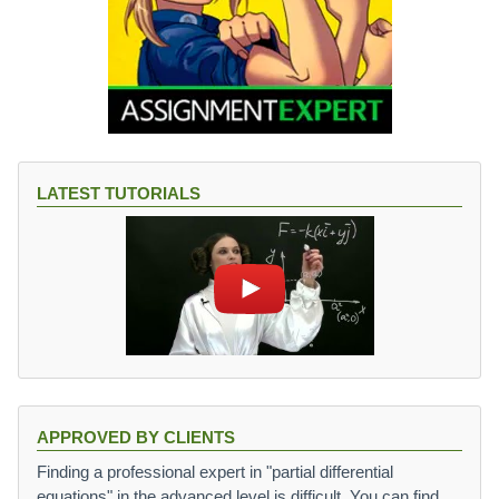
LATEST TUTORIALS
APPROVED BY CLIENTS
Finding a professional expert in "partial differential
equations" in the advanced level is difficult. You can find