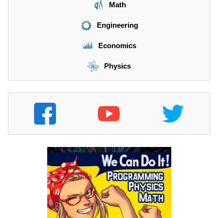
Math
Engineering
Economics
Physics