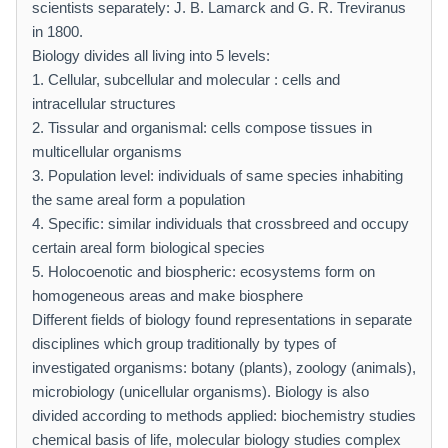
scientists separately: J. B. Lamarck and G. R. Treviranus
in 1800.
Biology divides all living into 5 levels:
1. Cellular, subcellular and molecular : cells and
intracellular structures
2. Tissular and organismal: cells compose tissues in
multicellular organisms
3. Population level: individuals of same species inhabiting
the same areal form a population
4. Specific: similar individuals that crossbreed and occupy
certain areal form biological species
5. Holocoenotic and biospheric: ecosystems form on
homogeneous areas and make biosphere
Different fields of biology found representations in separate
disciplines which group traditionally by types of
investigated organisms: botany (plants), zoology (animals),
microbiology (unicellular organisms). Biology is also
divided according to methods applied: biochemistry studies
chemical basis of life, molecular biology studies complex