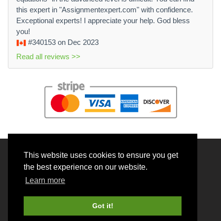
this expert in "Assignmentexpert.com" with confidence.
Exceptional experts! I appreciate your help. God bless
you!
#340153
on Dec 2023
Read all reviews >>
This website uses cookies to ensure you get
© 2026 BrainRouter LTD. All rights reserved.
the best experience on our website.
Terms and Conditions
Learn more
Privacy policy
Cookie Policy
Got it!
Money back