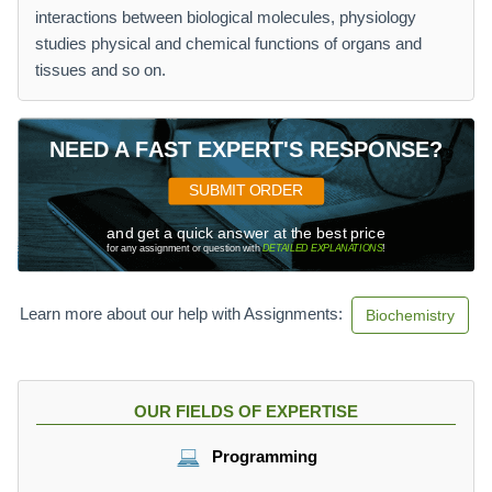
interactions between biological molecules, physiology
studies physical and chemical functions of organs and
tissues and so on.
NEED A FAST EXPERT'S RESPONSE?
SUBMIT ORDER
and get a quick answer at the best price
for any assignment or question with
DETAILED EXPLANATIONS
!
Learn more about our help with Assignments:
Biochemistry
OUR FIELDS OF EXPERTISE
Programming