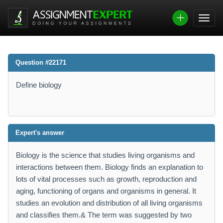
Question #22171
Define biology
Expert's answer
Biology is the science that studies living organisms and
interactions between them. Biology finds an explanation to
lots of vital processes such as growth, reproduction and
aging, functioning of organs and organisms in general. It
studies an evolution and distribution of all living organisms
and classifies them.& The term was suggested by two