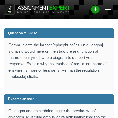
Question #184812
Communicate the impact [epinephrine/insulin/glucagon]
signaling would have on the structure and function of
[name of enzyme]. Use a diagram to support your
response. Explain why this method of regulating [name of
enzyme] is more or less sensitive than the regulation
[molecule] elicits.
Expert's answer
Glucagon and epinephrine trigger the breakdown of
glycogen. Muscular activity or its anticipation leads to the