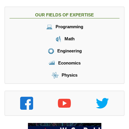
OUR FIELDS OF EXPERTISE
Programming
Math
Engineering
Economics
Physics