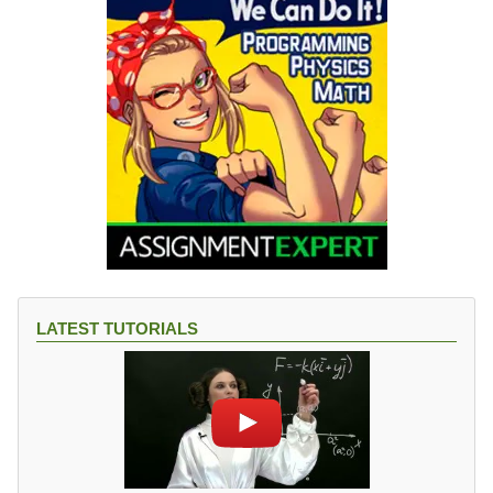
LATEST TUTORIALS