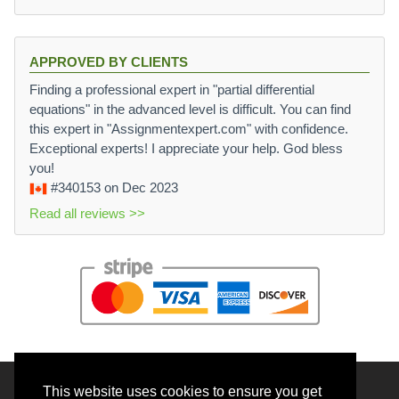
APPROVED BY CLIENTS
Finding a professional expert in "partial differential
equations" in the advanced level is difficult. You can find
this expert in "Assignmentexpert.com" with confidence.
Exceptional experts! I appreciate your help. God bless
you!
#340153
on Dec 2023
Read all reviews >>
This website uses cookies to ensure you get
© 2026 BrainRouter LTD. All rights reserved.