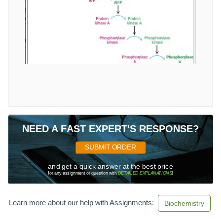
NEED A FAST EXPERT'S RESPONSE?
SUBMIT ORDER
and get a quick answer at the best price
for any assignment or question with
DETAILED EXPLANATIONS
!
Learn more about our help with Assignments:
Biochemistry