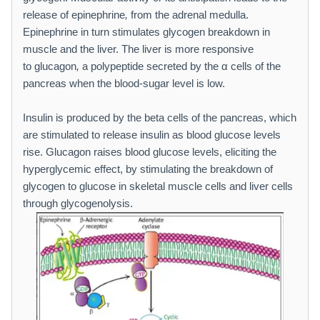
release of epinephrine
,
from the adrenal medulla.
Epinephrine in turn stimulates glycogen breakdown in
muscle and the liver. The liver is more responsive
to glucagon
,
a polypeptide secreted by the α cells of the
pancreas when the blood-sugar level is low.
Insulin is produced by the beta cells of the pancreas, which
are stimulated to release insulin as blood glucose levels
rise. Glucagon raises blood glucose levels, eliciting the
hyperglycemic effect, by stimulating the breakdown of
glycogen to glucose in skeletal muscle cells and liver cells
through glycogenolysis.