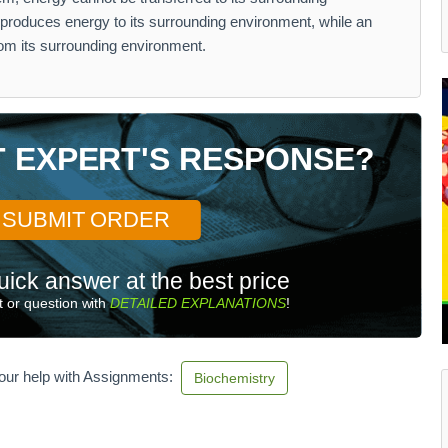
produces energy to its surrounding environment, while an
rom its surrounding environment.
T EXPERT'S RESPONSE?
SUBMIT ORDER
uick answer at the best price
 or question with
DETAILED EXPLANATIONS
!
our help with Assignments:
Biochemistry