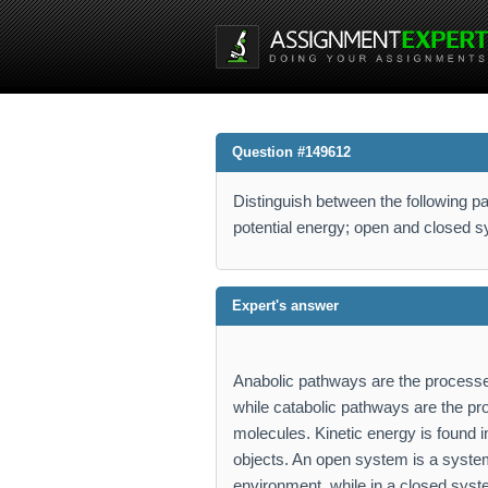
Question #149612
Distinguish between the following pa
potential energy; open and closed 
Expert's answer
Anabolic pathways are the processes
while catabolic pathways are the pr
molecules. Kinetic energy is found in
objects. An open system is a system
environment, while in a closed syst