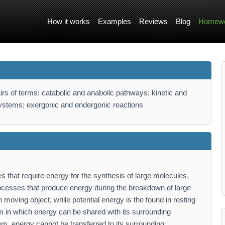
How it works
Examples
Reviews
Blog
Homewo
irs of terms: catabolic and anabolic pathways; kinetic and
systems; exergonic and endergonic reactions
 that require energy for the synthesis of large molecules,
ocesses that produce energy during the breakdown of large
 moving object, while potential energy is the found in resting
 in which energy can be shared with its surrounding
em, energy cannot be transferred to its surrounding