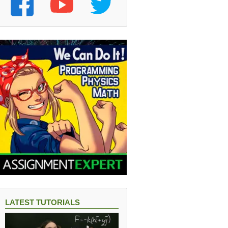
LATEST TUTORIALS