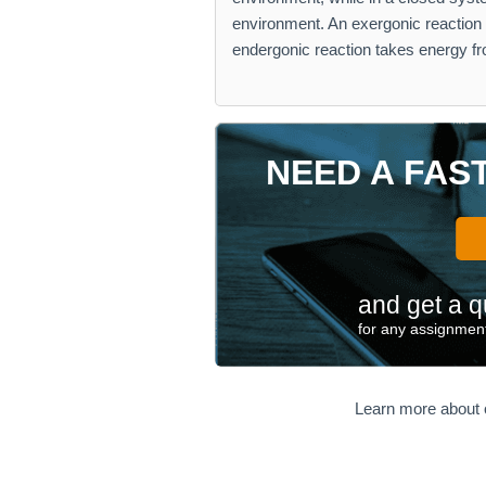
environment. An exergonic reaction 
endergonic reaction takes energy f
NEED A FAS
and get a q
for any assignment
Learn more about 