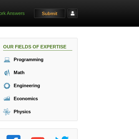
rk Answers
Submit
OUR FIELDS OF EXPERTISE
Programming
Math
Engineering
Economics
Physics