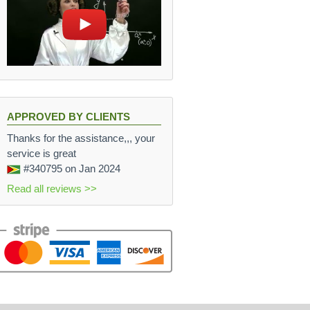
APPROVED BY CLIENTS
Thanks for the assistance,,, your
service is great
#340795
on Jan 2024
Read all reviews >>