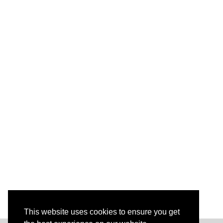
This website uses cookies to ensure you get